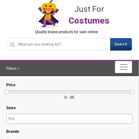
Just For
Costumes
Quality brand products for sale online
Filters
Price
0 - 35
Store
Brands