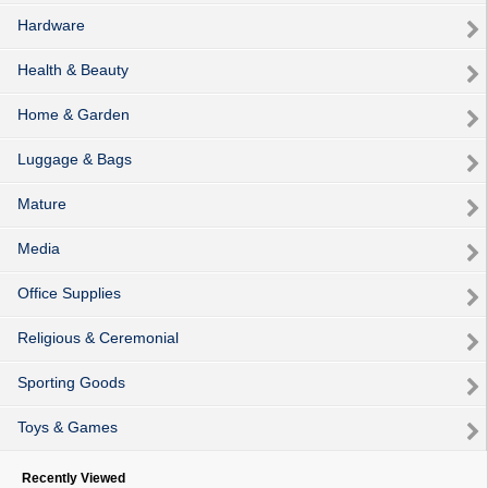
Hardware
Health & Beauty
Home & Garden
Luggage & Bags
Mature
Media
Office Supplies
Religious & Ceremonial
Sporting Goods
Toys & Games
Recently Viewed