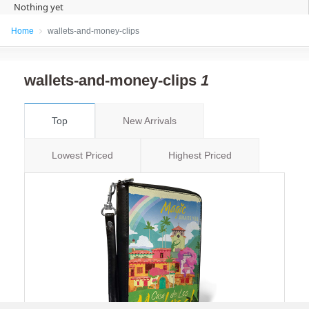
Nothing yet
Home
wallets-and-money-clips
wallets-and-money-clips
1
Top
New Arrivals
Lowest Priced
Highest Priced