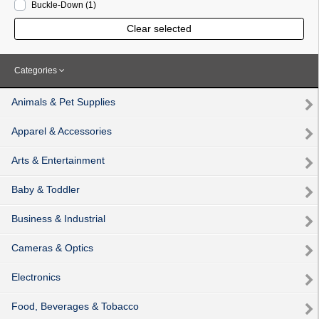
Buckle-Down
(1
)
Clear selected
Categories
Animals & Pet Supplies
Apparel & Accessories
Arts & Entertainment
Baby & Toddler
Business & Industrial
Cameras & Optics
Electronics
Food, Beverages & Tobacco