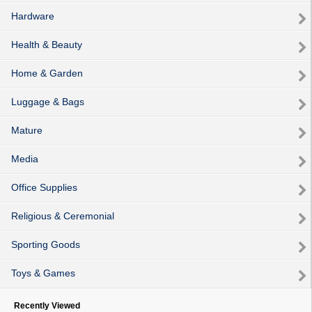
Hardware
Health & Beauty
Home & Garden
Luggage & Bags
Mature
Media
Office Supplies
Religious & Ceremonial
Sporting Goods
Toys & Games
Recently Viewed