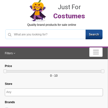
Just For
Costumes
Quality brand products for sale online
Filters
Price
0 - 10
Store
Brands