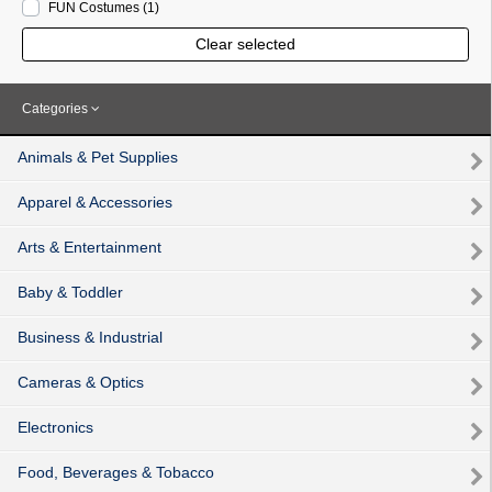
FUN Costumes
(1
)
Clear selected
Categories
Animals & Pet Supplies
Apparel & Accessories
Arts & Entertainment
Baby & Toddler
Business & Industrial
Cameras & Optics
Electronics
Food, Beverages & Tobacco