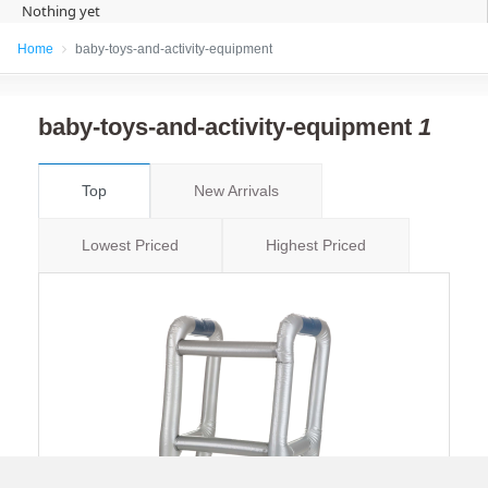
Nothing yet
Home
baby-toys-and-activity-equipment
baby-toys-and-activity-equipment
1
Top
New Arrivals
Lowest Priced
Highest Priced