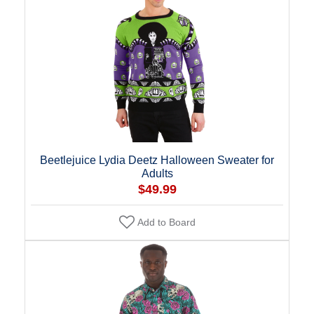
Beetlejuice Lydia Deetz Halloween Sweater for
Adults
$49.99
Add to Board