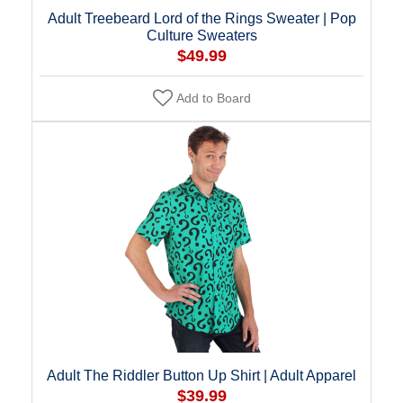
Adult Treebeard Lord of the Rings Sweater | Pop
Culture Sweaters
$49.99
Add to Board
Adult The Riddler Button Up Shirt | Adult Apparel
$39.99