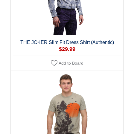
THE JOKER Slim Fit Dress Shirt (Authentic)
$29.99
Add to Board