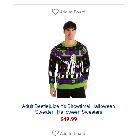
Add to Board
Adult Beetlejuice It's Showtime! Halloween
Sweater | Halloween Sweaters
$49.99
Add to Board