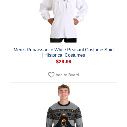
Men's Renaissance White Peasant Costume Shirt
| Historical Costumes
$29.99
Add to Board