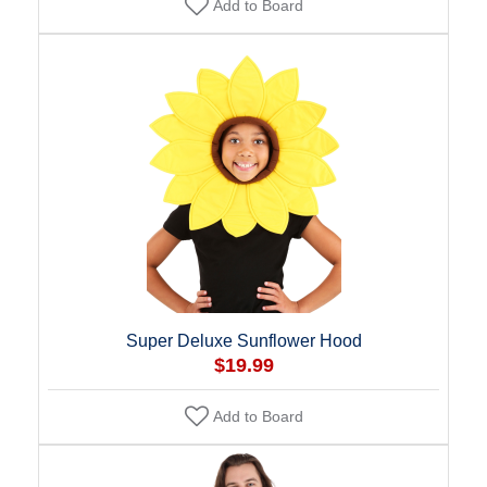
Add to Board
Super Deluxe Sunflower Hood
$19.99
Add to Board