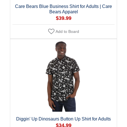
Care Bears Blue Business Shirt for Adults | Care
Bears Apparel
$39.99
Add to Board
Diggin' Up Dinosaurs Button Up Shirt for Adults
$34.99