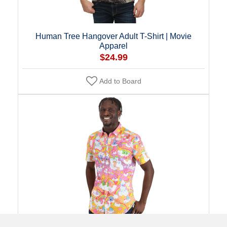
Human Tree Hangover Adult T-Shirt | Movie
Apparel
$24.99
Add to Board