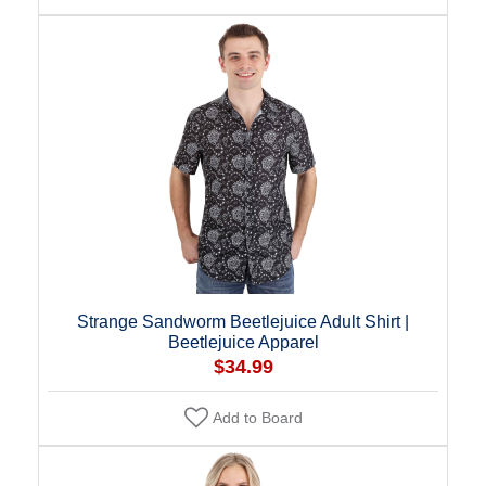
Strange Sandworm Beetlejuice Adult Shirt |
Beetlejuice Apparel
$34.99
Add to Board