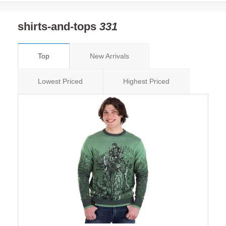
shirts-and-tops
331
Top
New Arrivals
Lowest Priced
Highest Priced