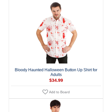
Bloody Haunted Halloween Button Up Shirt for
Adults
$34.99
Add to Board