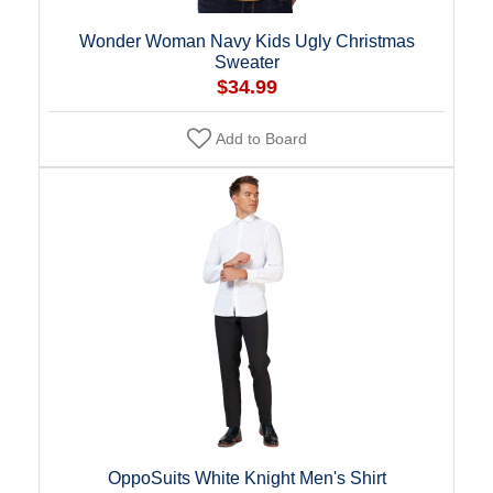
Wonder Woman Navy Kids Ugly Christmas
Sweater
$34.99
Add to Board
OppoSuits White Knight Men's Shirt