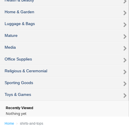
Home & Garden
Luggage & Bags
Mature
Media
Office Supplies
Religious & Ceremonial
Sporting Goods
Toys & Games
Recently Viewed
Nothing yet
Home
shirts-and-tops