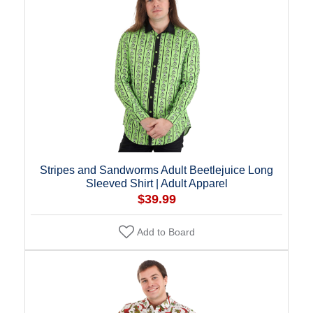
Stripes and Sandworms Adult Beetlejuice Long
Sleeved Shirt | Adult Apparel
$39.99
Add to Board