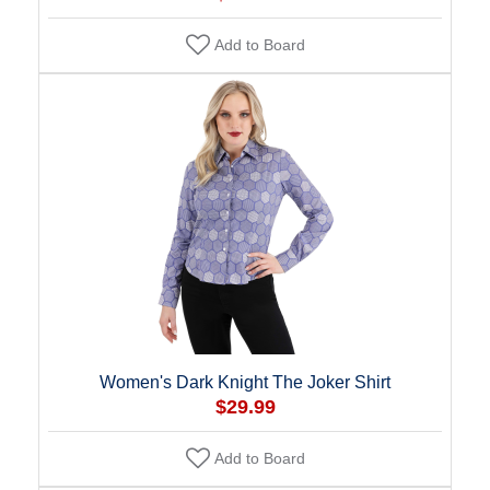
Add to Board
Women's Dark Knight The Joker Shirt
$29.99
Add to Board