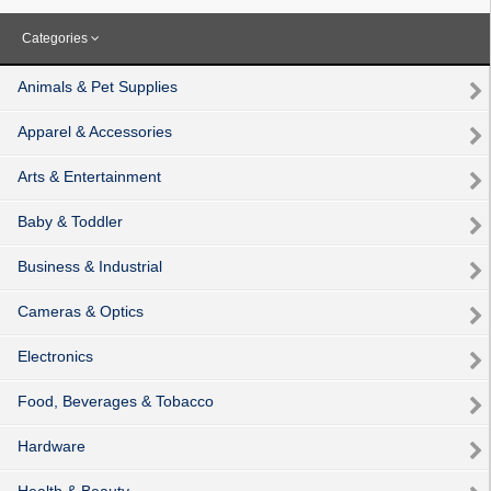
Categories
Animals & Pet Supplies
Apparel & Accessories
Arts & Entertainment
Baby & Toddler
Business & Industrial
Cameras & Optics
Electronics
Food, Beverages & Tobacco
Hardware
Health & Beauty