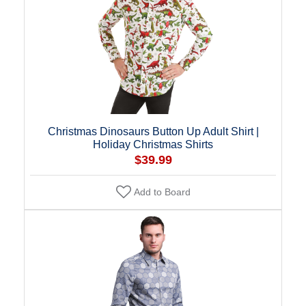
Christmas Dinosaurs Button Up Adult Shirt |
Holiday Christmas Shirts
$39.99
Add to Board