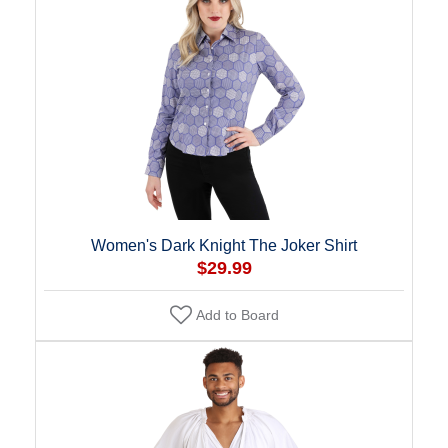
Women's Dark Knight The Joker Shirt
$29.99
Add to Board