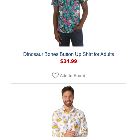
Dinosaur Bones Button Up Shirt for Adults
$34.99
Add to Board