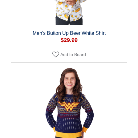
Men's Button Up Beer White Shirt
$29.99
Add to Board