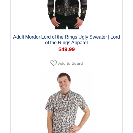
Adult Mordor Lord of the Rings Ugly Sweater | Lord
of the Rings Apparel
$49.99
Add to Board