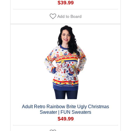
$39.99
Add to Board
Adult Retro Rainbow Brite Ugly Christmas
Sweater | FUN Sweaters
$49.99