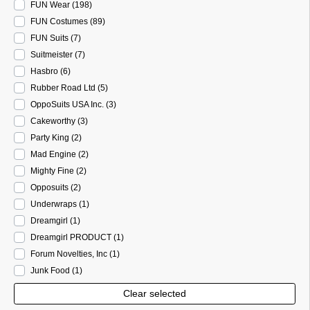
FUN Wear
(198
)
FUN Costumes
(89
)
FUN Suits
(7
)
Suitmeister
(7
)
Hasbro
(6
)
Rubber Road Ltd
(5
)
OppoSuits USA Inc.
(3
)
Cakeworthy
(3
)
Party King
(2
)
Mad Engine
(2
)
Mighty Fine
(2
)
Opposuits
(2
)
Underwraps
(1
)
Dreamgirl
(1
)
Dreamgirl PRODUCT
(1
)
Forum Novelties, Inc
(1
)
Junk Food
(1
)
Clear selected