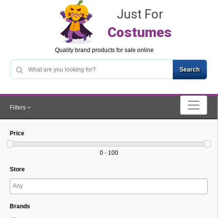
Just For
Costumes
Quality brand products for sale online
Filters
Price
0 - 100
Store
Brands