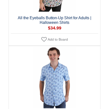
All the Eyeballs Button-Up Shirt for Adults |
Halloween Shirts
$34.99
Add to Board