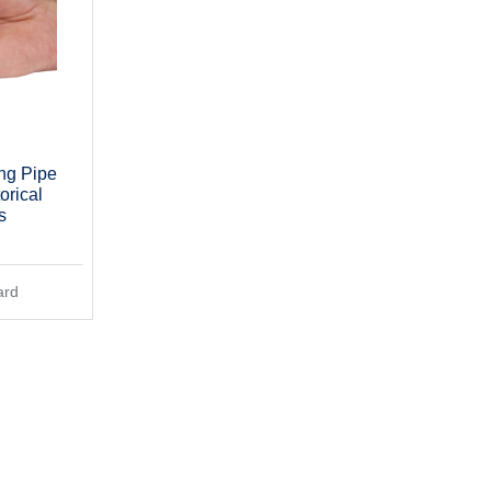
ng Pipe
orical
s
ard