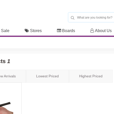
 Sale
Stores
Boards
About Us
cts
1
w Arrivals
Lowest Priced
Highest Priced