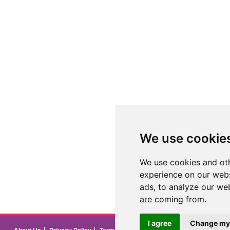
We use cookie
We use cookies and oth
experience on our webs
ads, to analyze our web
are coming from.
I agree
Change my