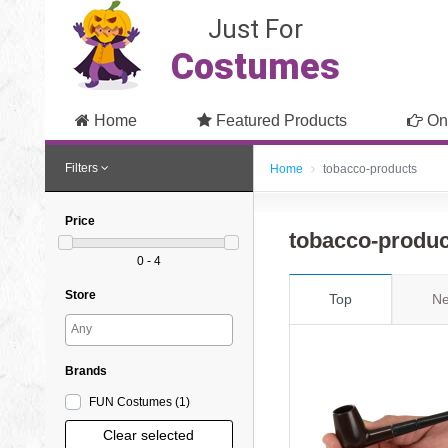
Just For
Costumes
Home
Featured Products
On
Filters
Home
tobacco-products
Price
tobacco-produ
0 - 4
Store
Top
Ne
Brands
FUN Costumes
(1
)
Clear selected