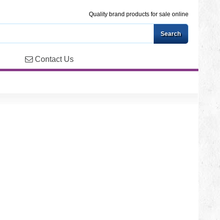
Quality brand products for sale online
Contact Us