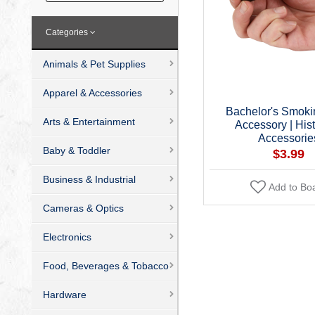
Categories
Animals & Pet Supplies
Apparel & Accessories
Bachelor's Smoki
Arts & Entertainment
Accessory | Hist
Accessorie
Baby & Toddler
$3.99
Business & Industrial
Add to Bo
Cameras & Optics
Electronics
Food, Beverages & Tobacco
Hardware