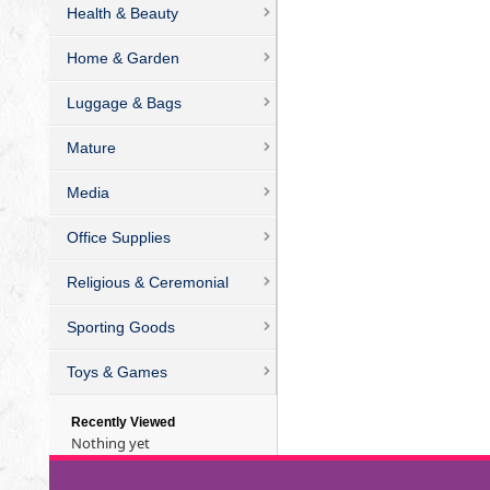
Health & Beauty
Home & Garden
Luggage & Bags
Mature
Media
Office Supplies
Religious & Ceremonial
Sporting Goods
Toys & Games
Recently Viewed
Nothing yet