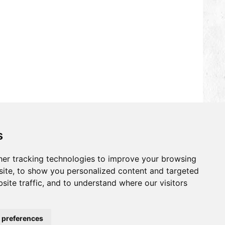
s
er tracking technologies to improve your browsing
ite, to show you personalized content and targeted
site traffic, and to understand where our visitors
 preferences