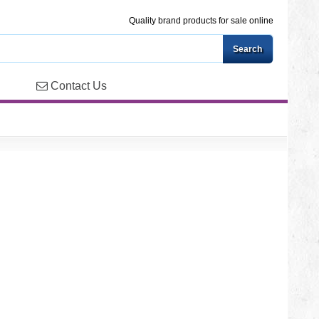
Quality brand products for sale online
Contact Us