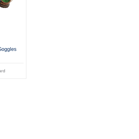
Goggles
ard