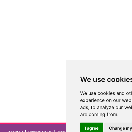
We use cookie
We use cookies and oth
experience on our webs
ads, to analyze our web
are coming from.
I agree
Change my