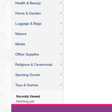
Health & Beauty
Home & Garden
Luggage & Bags
Mature
Media
Office Supplies
Religious & Ceremonial
Sporting Goods
Toys & Games
Recently Viewed
Nothing yet