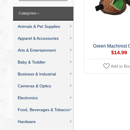
Categories
Animals & Pet Supplies
Apparel & Accessories
Green Machinist 
Arts & Entertainment
$14.99
Baby & Toddler
Add to Bo
Business & Industrial
Cameras & Optics
Electronics
Food, Beverages & Tobacco
Hardware