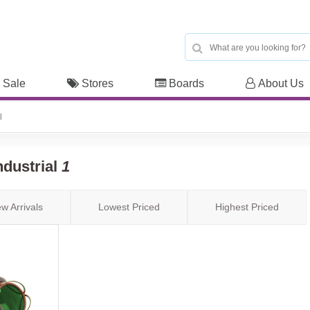
 Sale
Stores
Boards
About Us
l
ndustrial
1
w Arrivals
Lowest Priced
Highest Priced