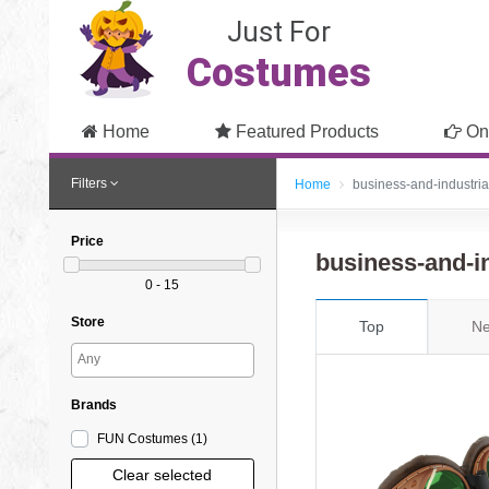
Just For
Costumes
Home
Featured Products
On
Filters
Home
business-and-industria
Price
business-and-i
0 - 15
Store
Top
Ne
Brands
FUN Costumes
(1
)
Clear selected