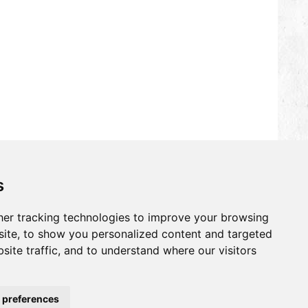
s
er tracking technologies to improve your browsing
ite, to show you personalized content and targeted
site traffic, and to understand where our visitors
 preferences