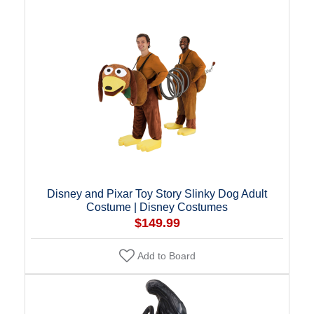
Disney and Pixar Toy Story Slinky Dog Adult
Costume | Disney Costumes
$149.99
Add to Board