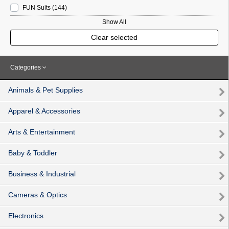
FUN Suits
(144
)
Show All
Clear selected
Categories
Animals & Pet Supplies
Apparel & Accessories
Arts & Entertainment
Baby & Toddler
Business & Industrial
Cameras & Optics
Electronics