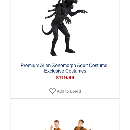
Premium Alien Xenomorph Adult Costume |
Exclusive Costumes
$119.99
Add to Board