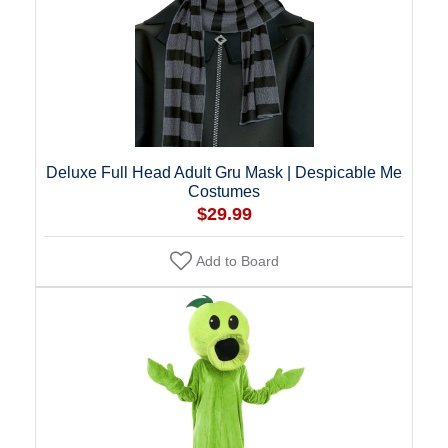
Deluxe Full Head Adult Gru Mask | Despicable Me
Costumes
$29.99
Add to Board