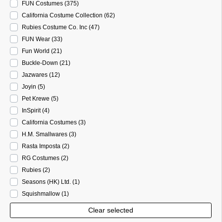
FUN Costumes
(375
)
California Costume Collection
(62
)
Rubies Costume Co. Inc
(47
)
FUN Wear
(33
)
Fun World
(21
)
Buckle-Down
(21
)
Jazwares
(12
)
Joyin
(5
)
Pet Krewe
(5
)
InSpirit
(4
)
California Costumes
(3
)
H.M. Smallwares
(3
)
Rasta Imposta
(2
)
RG Costumes
(2
)
Rubies
(2
)
Seasons (HK) Ltd.
(1
)
Squishmallow
(1
)
Clear selected