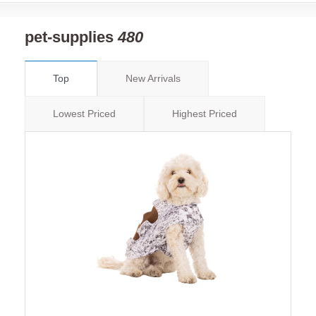
pet-supplies
480
Top
New Arrivals
Lowest Priced
Highest Priced