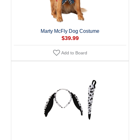
Marty McFly Dog Costume
$39.99
Add to Board