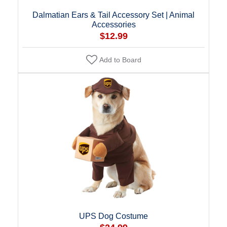
Dalmatian Ears & Tail Accessory Set | Animal
Accessories
$12.99
Add to Board
UPS Dog Costume