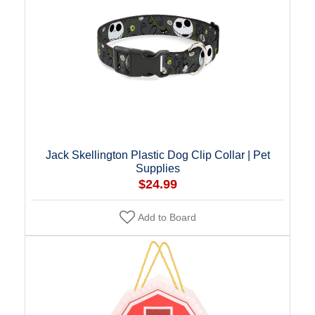
Jack Skellington Plastic Dog Clip Collar | Pet
Supplies
$24.99
Add to Board