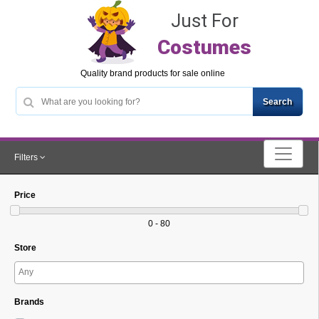
Just For
Costumes
Quality brand products for sale online
Filters
Price
0 - 80
Store
Brands