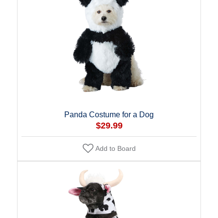
Panda Costume for a Dog
$29.99
Add to Board