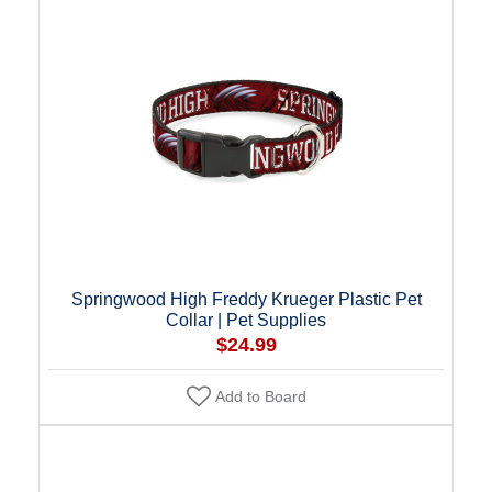
Springwood High Freddy Krueger Plastic Pet
Collar | Pet Supplies
$24.99
Add to Board