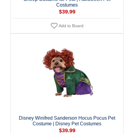
Costumes
$39.99
Add to Board
Disney Winifred Sanderson Hocus Pocus Pet
Costume | Disney Pet Costumes
$39.99