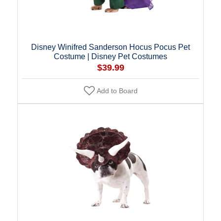
Disney Winifred Sanderson Hocus Pocus Pet
Costume | Disney Pet Costumes
$39.99
Add to Board