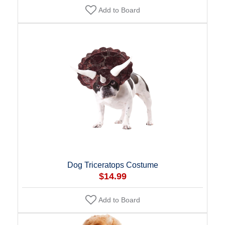
Add to Board
Dog Triceratops Costume
$14.99
Add to Board