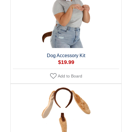
Dog Accessory Kit
$19.99
Add to Board