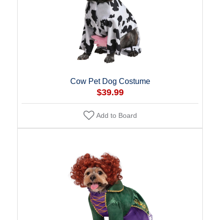
Cow Pet Dog Costume
$39.99
Add to Board