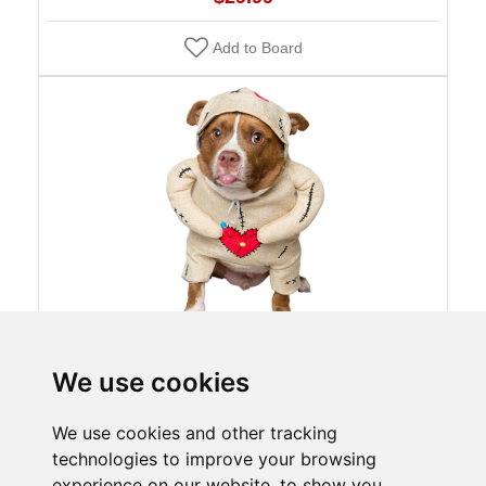
Add to Board
We use cookies
Pet Voodoo Doll Dog Costume
$29.99
We use cookies and other tracking
technologies to improve your browsing
Add to Board
experience on our website, to show you