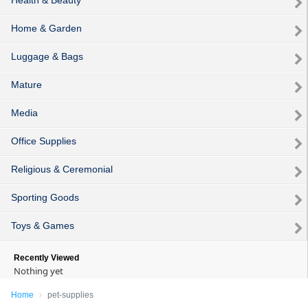
Home & Garden
Luggage & Bags
Mature
Media
Office Supplies
Religious & Ceremonial
Sporting Goods
Toys & Games
Recently Viewed
Nothing yet
Home
pet-supplies