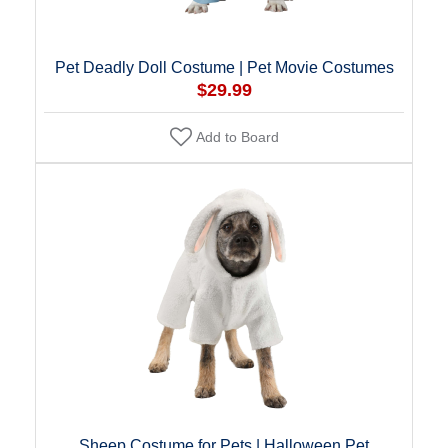
Pet Deadly Doll Costume | Pet Movie Costumes
$29.99
Add to Board
Sheep Costume for Pets | Halloween Pet