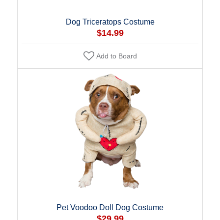
Dog Triceratops Costume
$14.99
Add to Board
Pet Voodoo Doll Dog Costume
$29.99