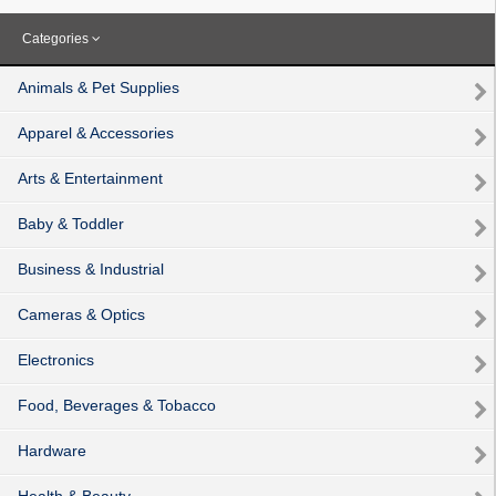
Categories
Animals & Pet Supplies
Apparel & Accessories
Arts & Entertainment
Baby & Toddler
Business & Industrial
Cameras & Optics
Electronics
Food, Beverages & Tobacco
Hardware
Health & Beauty