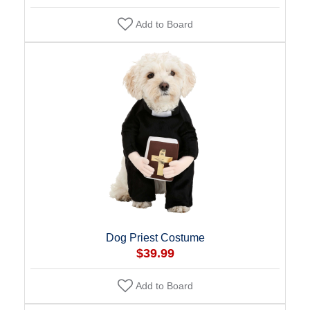
Add to Board
Dog Priest Costume
$39.99
Add to Board