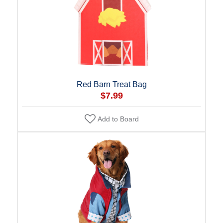
Red Barn Treat Bag
$7.99
Add to Board