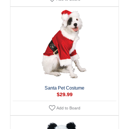
Santa Pet Costume
$29.99
Add to Board