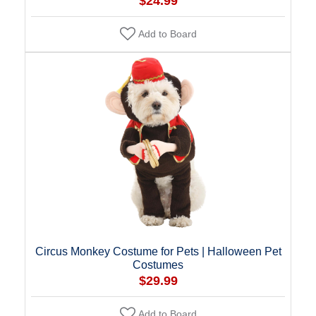
$24.99
Add to Board
Circus Monkey Costume for Pets | Halloween Pet
Costumes
$29.99
Add to Board