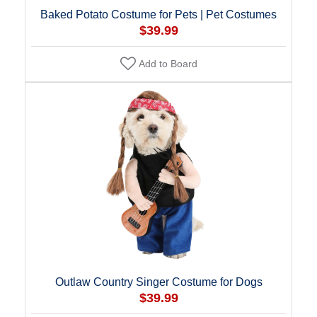
Baked Potato Costume for Pets | Pet Costumes
$39.99
Add to Board
Outlaw Country Singer Costume for Dogs
$39.99