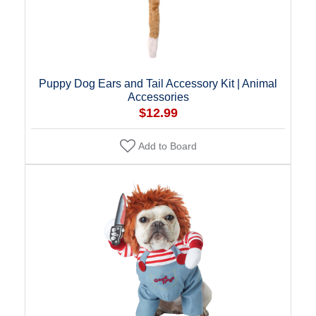
Puppy Dog Ears and Tail Accessory Kit | Animal
Accessories
$12.99
Add to Board