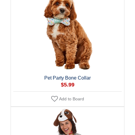
Pet Party Bone Collar
$5.99
Add to Board