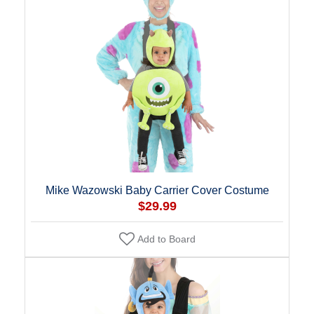
Mike Wazowski Baby Carrier Cover Costume
$29.99
Add to Board