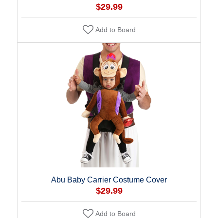
$29.99
Add to Board
Abu Baby Carrier Costume Cover
$29.99
Add to Board