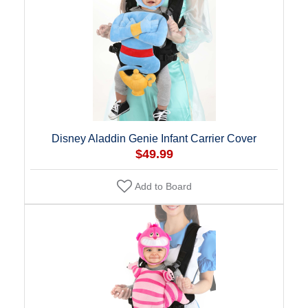
Disney Aladdin Genie Infant Carrier Cover
$49.99
Add to Board