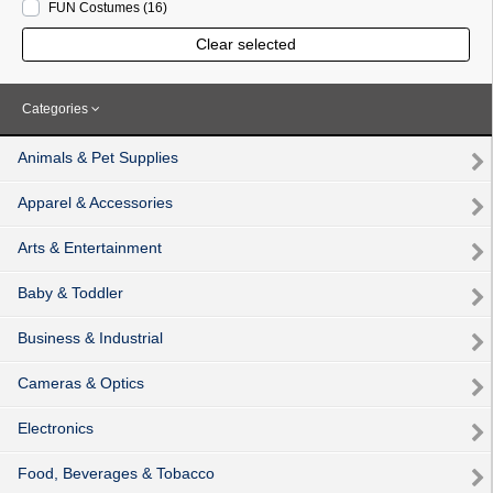
FUN Costumes
(16
)
Clear selected
Categories
Animals & Pet Supplies
Apparel & Accessories
Arts & Entertainment
Baby & Toddler
Business & Industrial
Cameras & Optics
Electronics
Food, Beverages & Tobacco