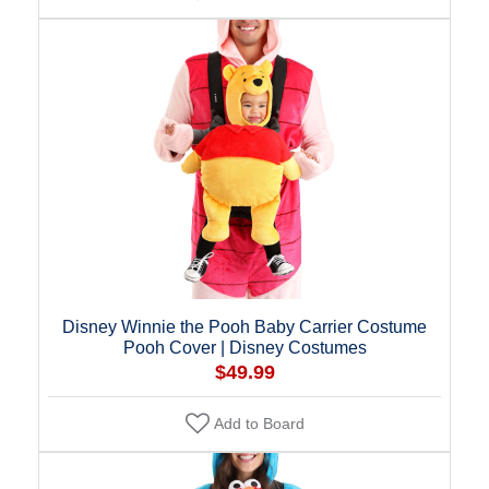
Disney Winnie the Pooh Baby Carrier Costume
Pooh Cover | Disney Costumes
$49.99
Add to Board