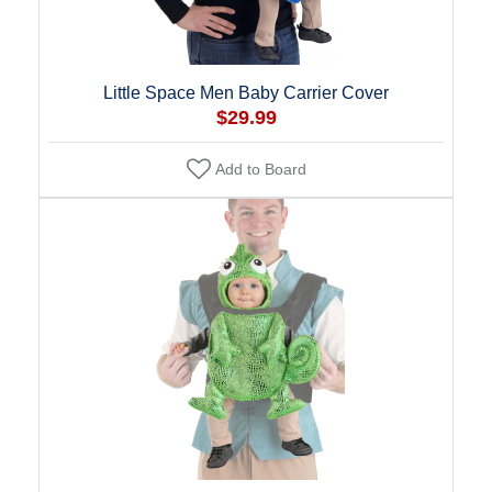
Little Space Men Baby Carrier Cover
$29.99
Add to Board