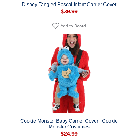
Disney Tangled Pascal Infant Carrier Cover
$39.99
Add to Board
Cookie Monster Baby Carrier Cover | Cookie
Monster Costumes
$24.99