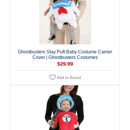
Ghostbusters Stay Puft Baby Costume Carrier
Cover | Ghostbusters Costumes
$29.99
Add to Board