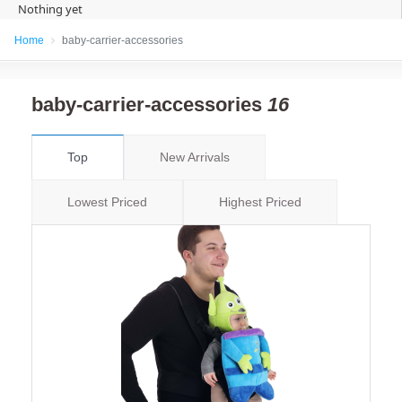
Nothing yet
Home
baby-carrier-accessories
baby-carrier-accessories
16
Top
New Arrivals
Lowest Priced
Highest Priced