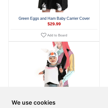
Green Eggs and Ham Baby Carrier Cover
$29.99
Add to Board
We use cookies