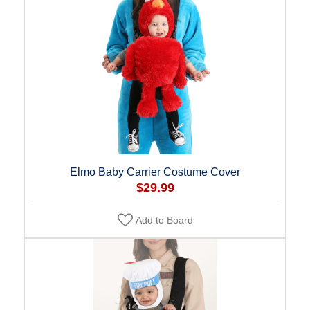
Elmo Baby Carrier Costume Cover
$29.99
Add to Board