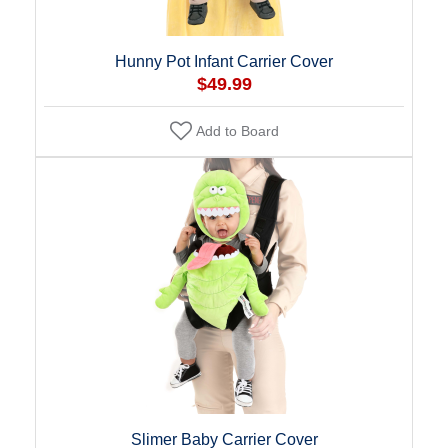
Hunny Pot Infant Carrier Cover
$49.99
Add to Board
Slimer Baby Carrier Cover