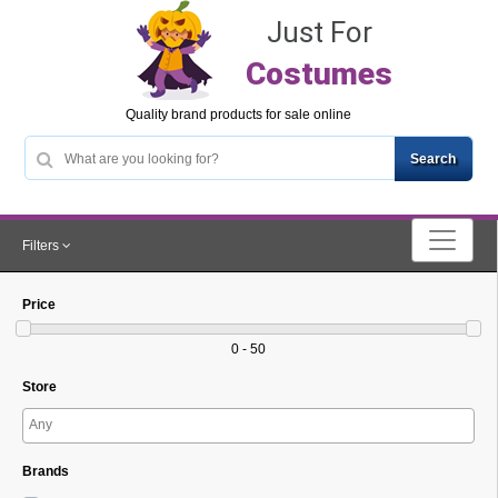
Just For
Costumes
Quality brand products for sale online
Filters
Price
0 - 50
Store
Brands