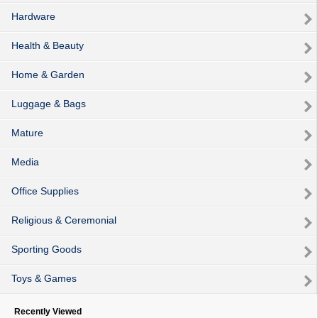
Hardware
Health & Beauty
Home & Garden
Luggage & Bags
Mature
Media
Office Supplies
Religious & Ceremonial
Sporting Goods
Toys & Games
Recently Viewed