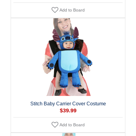
Add to Board
Stitch Baby Carrier Cover Costume
$39.99
Add to Board