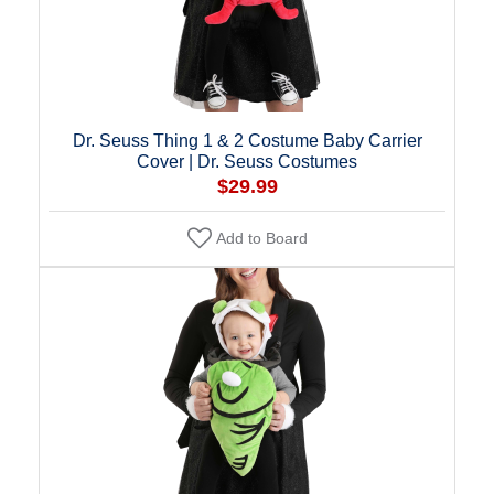
Dr. Seuss Thing 1 & 2 Costume Baby Carrier
Cover | Dr. Seuss Costumes
$29.99
Add to Board