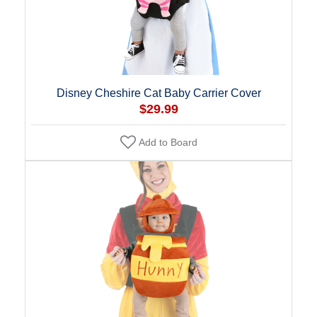
Disney Cheshire Cat Baby Carrier Cover
$29.99
Add to Board